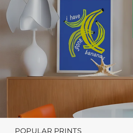
POPULAR PRINTS