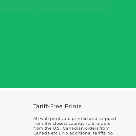
Tariff-Free Prints
All wall prints are printed and shipped
from the closest country (U.S. orders
from the U.S., Canadian orders from
Canada etc.). No additional tariffs, no