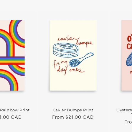
 Rainbow Print
Caviar Bumps Print
Oyster
1.00 CAD
Regular
From $21.00 CAD
Reg
Fr
price
pri