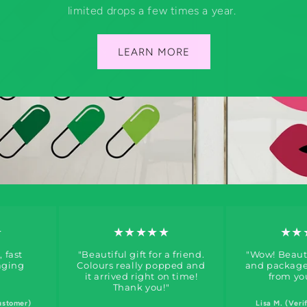
limited drops a few times a year.
LEARN MORE
★
★★★★★
★★
, fast
"Beautiful gift for a friend.
"Wow! Beauti
aging
Colours really popped and
and packaged
it arrived right on time!
from yo
Thank you!"
ustomer)
Lisa M. (Veri