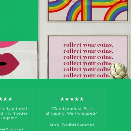
★★★
★★★★★
fully printed
"Good product. Fast
. I will order
shipping. Well wrapped."
u again!"
Kris C. (Verified Customer)
fied Customer)