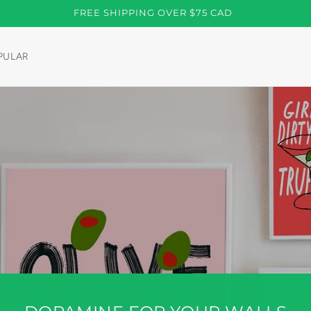
FREE SHIPPING OVER $75 CAD
PULAR