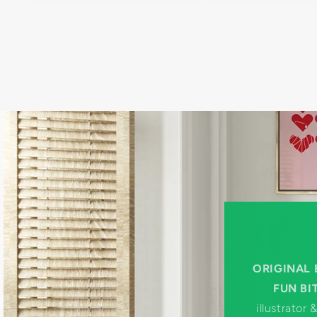
ORIGINAL 
FUN BI
illustrator