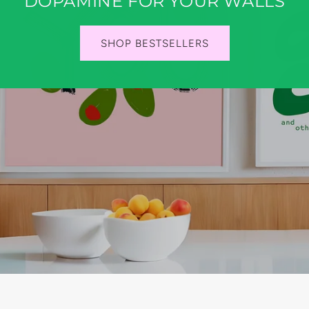
DOPAMINE FOR YOUR WALLS
SHOP BESTSELLERS