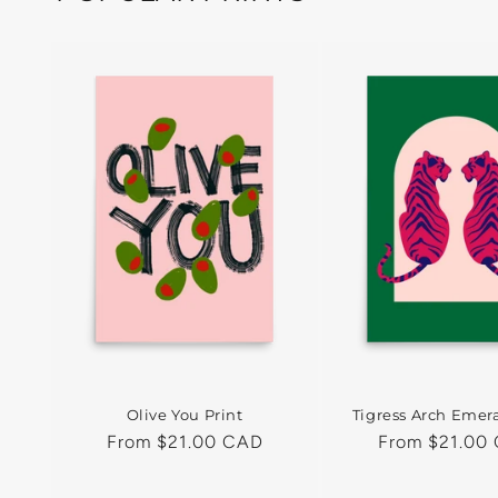
Olive You Print
Tigress Arch Emera
Regular
From $21.00 CAD
Regular
From $21.00
price
price