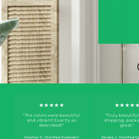
★★★★★
★★★★
"The colors were beautiful
"Truly beautiful
and vibrant! Exactly as
shipping, pack
described!"
great."
Caroline V. (Verified Customer)
Sandra J. (Verified C