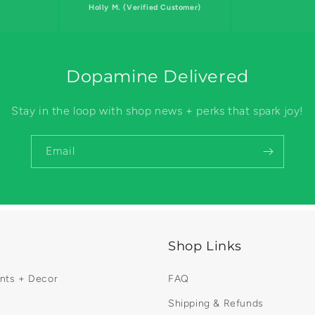
Holly M. (Verified Customer)
Dopamine Delivered
Stay in the loop with shop news + perks that spark joy!
Email
Shop Links
ints + Decor
FAQ
Shipping & Refunds